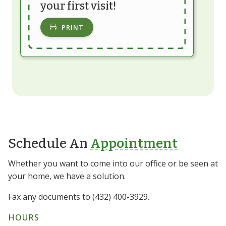
your first visit!
PRINT
Schedule An
Appointment
Whether you want to come into our office or be seen at
your home, we have a solution.
Fax any documents to (432) 400-3929.
HOURS