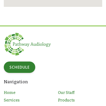
SCHEDULE
Navigation
Home
Our Staff
Services
Products