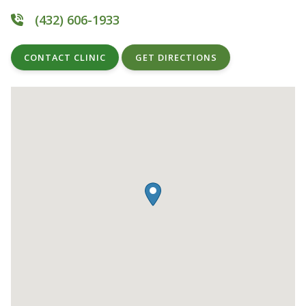
(432) 606-1933
CONTACT CLINIC
GET DIRECTIONS