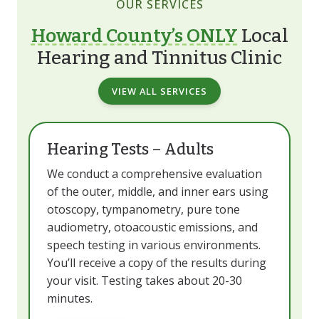
OUR SERVICES
Howard County’s ONLY
Local
Hearing and Tinnitus Clinic
VIEW ALL SERVICES
Hearing Tests – Adults
We conduct a comprehensive evaluation
of the outer, middle, and inner ears using
otoscopy, tympanometry, pure tone
audiometry, otoacoustic emissions, and
speech testing in various environments.
You’ll receive a copy of the results during
your visit. Testing takes about 20-30
minutes.