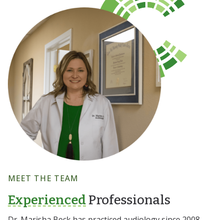
MEET THE TEAM
Experienced
Professionals
Dr. Marisha Beck has practiced audiology since 2008,