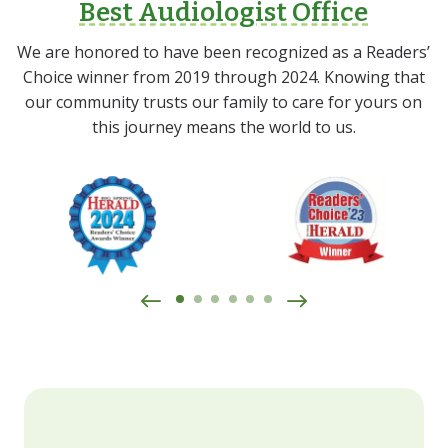
Best Audiologist Office
We are honored to have been recognized as a Readers’
Choice winner from 2019 through 2024. Knowing that
our community trusts our family to care for yours on
this journey means the world to us.