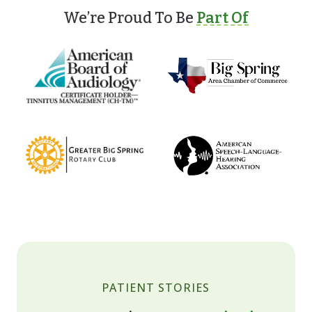
We’re Proud To Be
Part Of
PATIENT STORIES