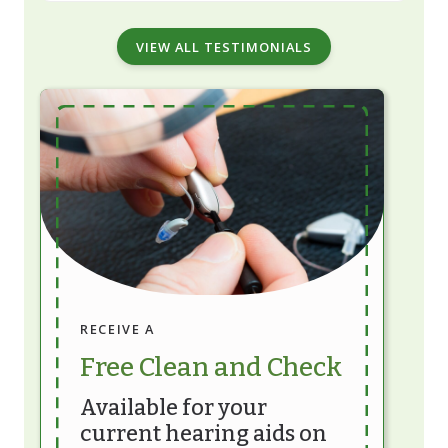
VIEW ALL TESTIMONIALS
RECEIVE A
Free Clean and Check
Available for your
current hearing aids on