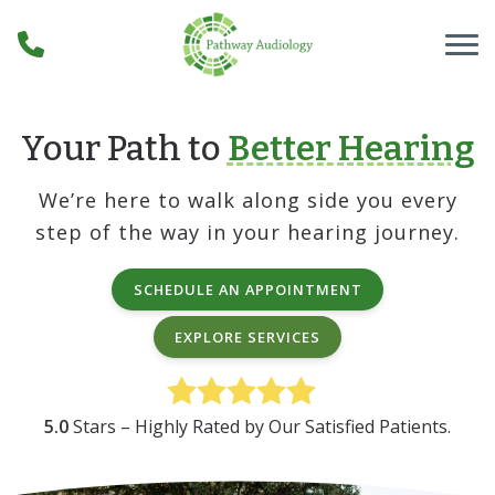
Skip to Content
Your Path to
Better Hearing
We’re here to walk along side you every
step of the way in your hearing journey.
SCHEDULE AN APPOINTMENT
EXPLORE SERVICES
5.0
Stars – Highly Rated by Our Satisfied Patients.