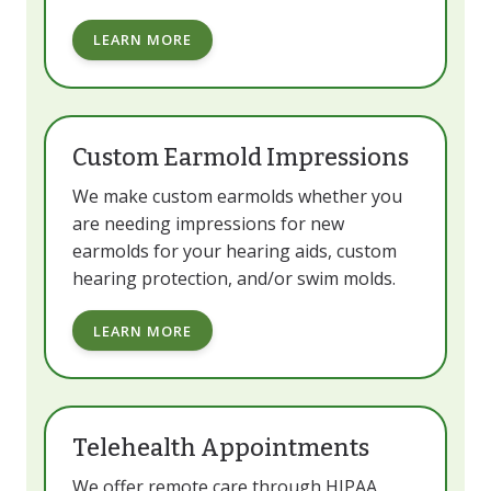
LEARN MORE
Custom Earmold Impressions
We make custom earmolds whether you
are needing impressions for new
earmolds for your hearing aids, custom
hearing protection, and/or swim molds.
LEARN MORE
Telehealth Appointments
We offer remote care through HIPAA