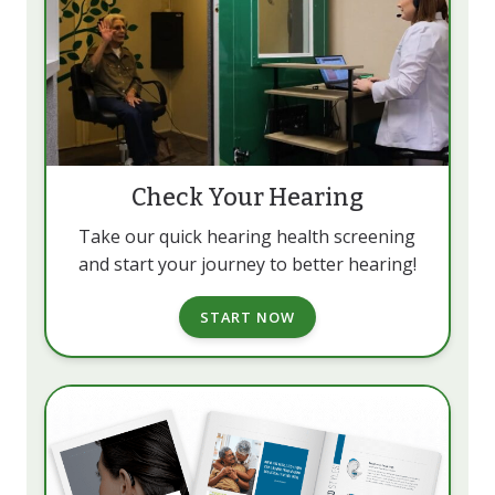
Check Your Hearing
Take our quick hearing health screening
and start your journey to better hearing!
START NOW