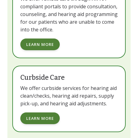
compliant portals to provide consultation,
counseling, and hearing aid programming
for our patients who are unable to come
into the office.
LEARN MORE
Curbside Care
We offer curbside services for hearing aid
clean/checks, hearing aid repairs, supply
pick-up, and hearing aid adjustments.
LEARN MORE