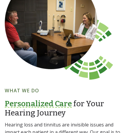
WHAT WE DO
Personalized Care
for Your
Hearing Journey
Hearing loss and tinnitus are invisible issues and
impact each patient in a different way. Our goal is to