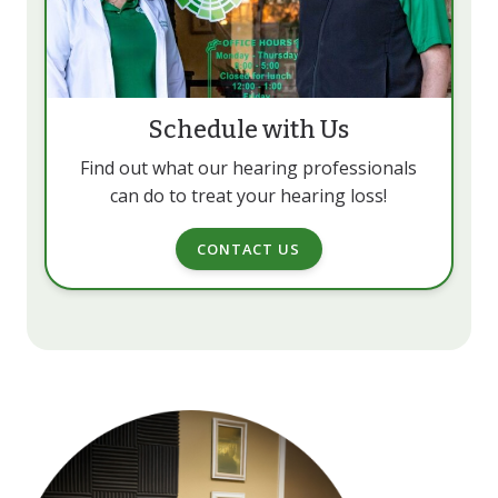
Schedule with Us
Find out what our hearing professionals
can do to treat your hearing loss!
CONTACT US