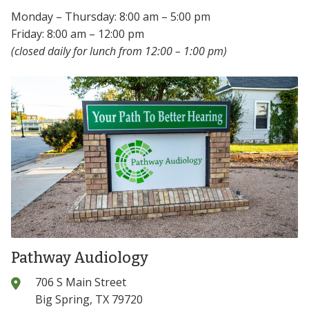
Monday – Thursday: 8:00 am – 5:00 pm
Friday: 8:00 am – 12:00 pm
(closed daily for lunch from 12:00 – 1:00 pm)
Pathway Audiology
706 S Main Street
Big Spring, TX 79720