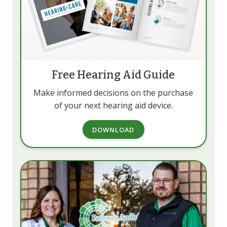
Free Hearing Aid Guide
Make informed decisions on the purchase
of your next hearing aid device.
DOWNLOAD