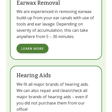
Earwax Removal
We are experienced in removing earwax
build-up from your ear canals with use of
tools and ear lavage. Depending on
severity of accumulation, this can take
anywhere from 5 – 30 minutes.
LEARN MORE
Hearing Aids
We fit all major brands of hearing aids.
We can also repair and clean/check all
major brands of hearing aids – even if
you did not purchase them from our
office!