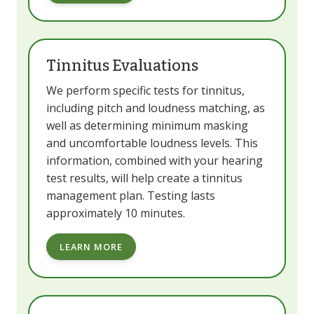
Tinnitus Evaluations
We perform specific tests for tinnitus,
including pitch and loudness matching, as
well as determining minimum masking
and uncomfortable loudness levels. This
information, combined with your hearing
test results, will help create a tinnitus
management plan. Testing lasts
approximately 10 minutes.
LEARN MORE