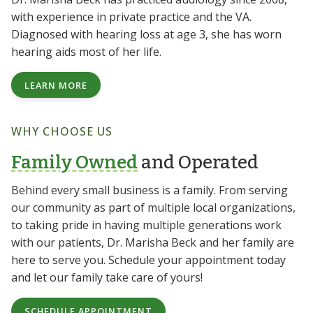
with experience in private practice and the VA.
Diagnosed with hearing loss at age 3, she has worn
hearing aids most of her life.
LEARN MORE
WHY CHOOSE US
Family Owned
and Operated
Behind every small business is a family. From serving
our community as part of multiple local organizations,
to taking pride in having multiple generations work
with our patients, Dr. Marisha Beck and her family are
here to serve you. Schedule your appointment today
and let our family take care of yours!
SCHEDULE APPOINTMENT