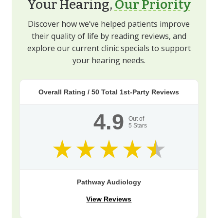
Your Hearing,
Our Priority
Discover how we’ve helped patients improve
their quality of life by reading reviews, and
explore our current clinic specials to support
your hearing needs.
Overall Rating /
50
Total 1st-Party Reviews
4.9
Out of
5
Stars
Pathway Audiology
View Reviews