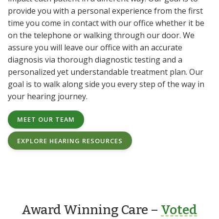
provide you with a personal experience from the first
time you come in contact with our office whether it be
on the telephone or walking through our door. We
assure you will leave our office with an accurate
diagnosis via thorough diagnostic testing and a
personalized yet understandable treatment plan. Our
goal is to walk along side you every step of the way in
your hearing journey.
MEET OUR TEAM
EXPLORE HEARING RESOURCES
Award Winning Care –
Voted