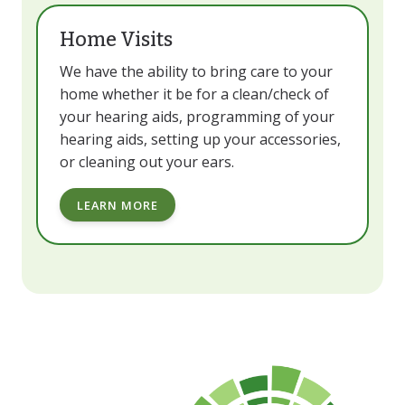
Home Visits
We have the ability to bring care to your
home whether it be for a clean/check of
your hearing aids, programming of your
hearing aids, setting up your accessories,
or cleaning out your ears.
LEARN MORE