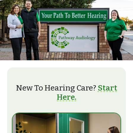
New To Hearing Care?
Start
Here.