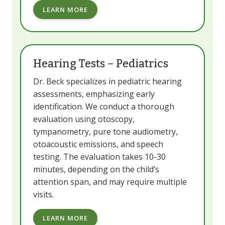
LEARN MORE
Hearing Tests – Pediatrics
Dr. Beck specializes in pediatric hearing
assessments, emphasizing early
identification. We conduct a thorough
evaluation using otoscopy,
tympanometry, pure tone audiometry,
otoacoustic emissions, and speech
testing. The evaluation takes 10-30
minutes, depending on the child’s
attention span, and may require multiple
visits.
LEARN MORE