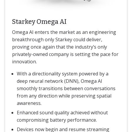
Starkey Omega AI
Omega AI enters the market as an engineering
breakthrough only Starkey could deliver,
proving once again that the industry’s only
privately-owned company is setting the pace for
innovation.
With a directionality system powered by a
deep neural network (DNN), Omega AI
smoothly transitions between conversations
from any direction while preserving spatial
awareness.
Enhanced sound quality achieved without
compromising battery performance.
Devices now begin and resume streaming