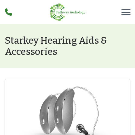
Skip to Content
Starkey Hearing Aids &
Accessories