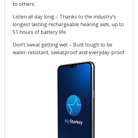
to others.
Listen all day long – Thanks to the industry’s
longest lasting rechargeable hearing aids, up to
51 hours of battery life.
Don’t sweat getting wet – Built tough to be
water-resistant
, sweatproof and everyday-proof.