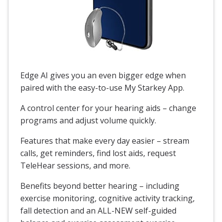
Edge AI gives you an even bigger edge when
paired with the easy-to-use My Starkey App.
A control center for your hearing aids – change
programs and adjust volume quickly.
Features that make every day easier – stream
calls, get reminders, find lost aids, request
TeleHear sessions, and more.
Benefits beyond better hearing – including
exercise monitoring, cognitive activity tracking,
fall detection and an ALL-NEW self-guided