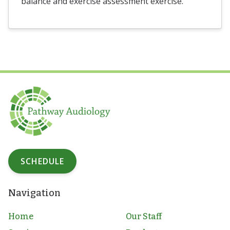
balance and exercise assessment exercise.
SCHEDULE
Navigation
Home
Our Staff