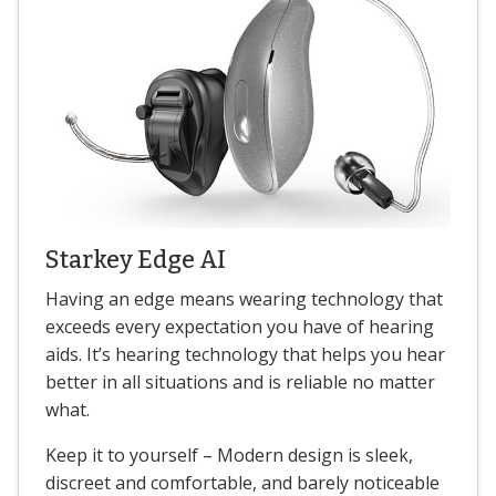
Starkey Edge AI
Having an edge means wearing technology that
exceeds every expectation you have of hearing
aids. It’s hearing technology that helps you hear
better in all situations and is reliable no matter
what.
Keep it to yourself – Modern design is sleek,
discreet and comfortable, and barely noticeable