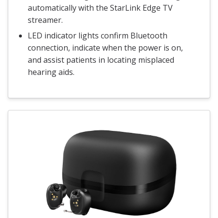
automatically with the StarLink Edge TV
streamer.
LED indicator lights confirm Bluetooth
connection, indicate when the power is on,
and assist patients in locating misplaced
hearing aids.