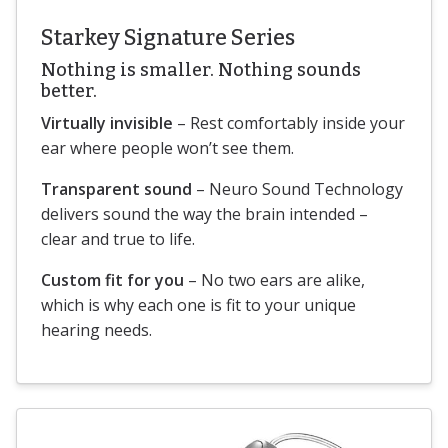
Starkey Signature Series
Nothing is smaller. Nothing sounds
better.
Virtually invisible
– Rest comfortably inside your
ear where people won’t see them.
Transparent sound
– Neuro Sound Technology
delivers sound the way the brain intended –
clear and true to life.
Custom fit for you
– No two ears are alike,
which is why each one is fit to your unique
hearing needs.