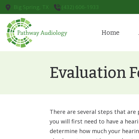
Skip to Content
Big Spring,
TX
(432) 606-1933
Home
Cognivue
Pa
Diagnostic Audiologic Evaluat
Te
Evaluation F
Earwax Removal
There are several steps that are 
you will first need to have a hear
determine how much your hearing 