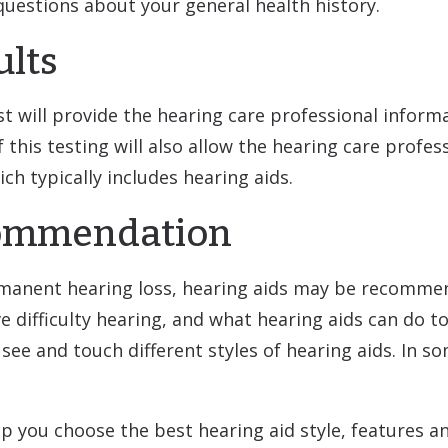
questions about your general health history.
ults
st will provide the hearing care professional info
f this testing will also allow the hearing care profe
 typically includes hearing aids.
commendation
ermanent hearing loss, hearing aids may be recomme
ifficulty hearing, and what hearing aids can do to he
see and touch different styles of hearing aids. In 
lp you choose the best hearing aid style, features a