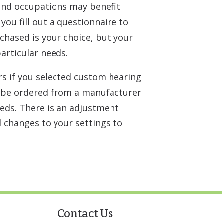
 and occupations may benefit
you fill out a questionnaire to
rchased is your choice, but your
articular needs.
rs if you selected custom hearing
ly be ordered from a manufacturer
eds. There is an adjustment
l changes to your settings to
Contact Us