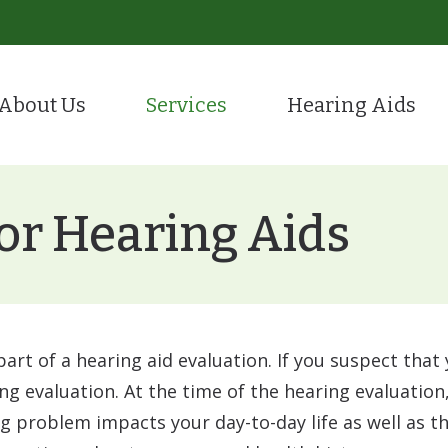
About Us
Services
Hearing Aids
Evaluation for Hearing Aids
Hearing Care
tient Portal
Hearing Aid Styles
ion
Hearing Aid Fitting & Programming
Remote Hea
stimonials
CaptionCall
or Hearing Aids
Hearing Aid Repair
Tinnitus Tr
Hearing Protection
Over-the-Counter (OTC
ReSound
part of a hearing aid evaluation. If you suspect that
Starkey
ing evaluation. At the time of the hearing evaluation,
problem impacts your day-to-day life as well as the
Oticon