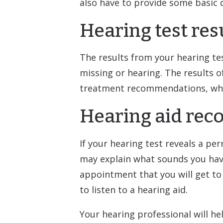
also have to provide some basic 
Hearing test res
The results from your hearing te
missing or hearing. The results o
treatment recommendations, which
Hearing aid re
If your hearing test reveals a p
may explain what sounds you have d
appointment that you will get to 
to listen to a hearing aid.
Your hearing professional will he