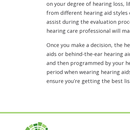
on your degree of hearing loss, 
from different hearing aid styles
assist during the evaluation proc
hearing care professional will m
Once you make a decision, the he
aids or behind-the-ear hearing a
and then programmed by your hea
period when wearing hearing aids
ensure you’re getting the best li