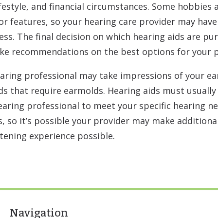
lifestyle, and financial circumstances. Some hobbies
 or features, so your hearing care provider may have 
ess. The final decision on which hearing aids are pu
ake recommendations on the best options for your p
aring professional may take impressions of your ea
ids that require earmolds. Hearing aids must usual
ring professional to meet your specific hearing ne
, so it’s possible your provider may make additiona
stening experience possible.
Navigation