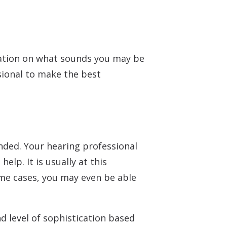
Understanding Tinnitus
rmation on what sounds you may be
ssional to make the best
nded. Your hearing professional
lp. It is usually at this
some cases, you may even be able
nd level of sophistication based