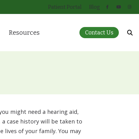
Patient Portal
Blog
Resources
Contact Us
 for Infants and Children
About Hearing Loss
ring Care
Care Credit
eatment Options
Guide to Hearing Aids
)
How Hearing Works
Insurance
 you might need a hearing aid,
Pricing
 a case history will be taken to
 lives of your family. You may
Patient Forms