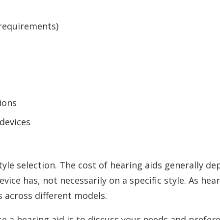
:
 requirements)
ions
 devices
 style selection. The cost of hearing aids generally 
ice has, not necessarily on a specific style. As hea
es across different models.
e a hearing aid is to discuss your needs and prefer