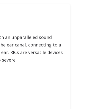
ith an unparalleled sound
the ear canal, connecting to a
 ear. RICs are versatile devices
o severe.