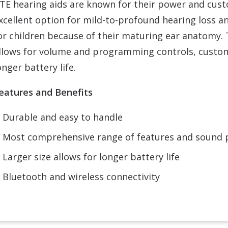
TE hearing aids are known for their power and custo
xcellent option for mild-to-profound hearing loss a
or children because of their maturing ear anatomy. T
llows for volume and programming controls, customi
onger battery life.
eatures and Benefits
Durable and easy to handle
Most comprehensive range of features and sound
Larger size allows for longer battery life
Bluetooth and wireless connectivity