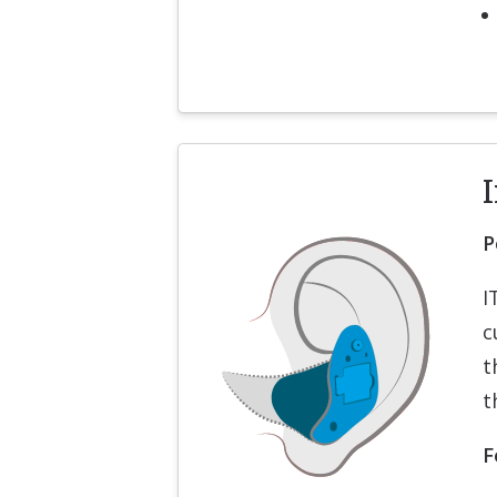
I
P
I
c
t
t
F