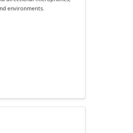
und environments.