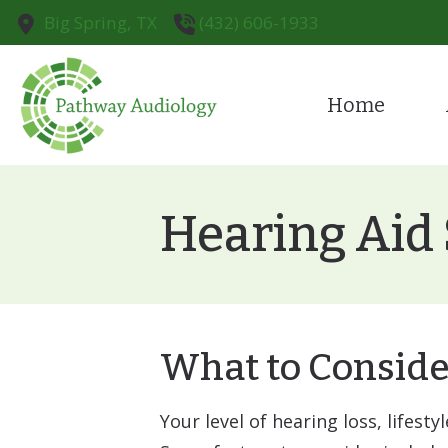
Skip to Content
Big Spring,
TX
(432) 606-1933
Home
Cognivue
Pa
Diagnostic Audiologic Evaluat
Te
Hearing Aid 
Earwax Removal
What to Conside
Your level of hearing loss, lifest