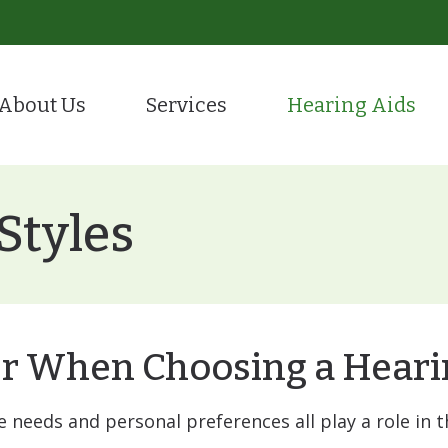
About Us
Services
Hearing Aids
Evaluation for Hearing Aids
Hearing Care
tient Portal
Hearing Aid Styles
ion
Hearing Aid Fitting & Programming
Remote Hea
stimonials
CaptionCall
Styles
Hearing Aid Repair
Tinnitus Tr
Hearing Protection
Over-the-Counter (OTC
ReSound
r When Choosing a Heari
Starkey
yle needs and personal preferences all play a role in 
Oticon