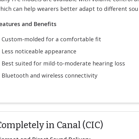
hich can help wearers better adapt to different so
eatures and Benefits
Custom-molded for a comfortable fit
Less noticeable appearance
Best suited for mild-to-moderate hearing loss
Bluetooth and wireless connectivity
Completely in Canal (CIC)