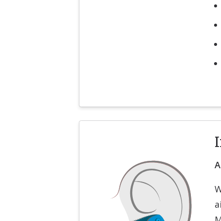
I
A
W
a
M