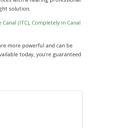
ht solution.
e Canal (ITC)
,
Completely in Canal
 are more powerful and can be
ailable today, you’re guaranteed