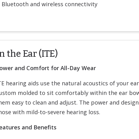
Bluetooth and wireless connectivity
n the Ear (ITE)
ower and Comfort for All-Day Wear
TE hearing aids use the natural acoustics of your ea
ustom molded to sit comfortably within the ear bow
hem easy to clean and adjust. The power and design
hose with mild-to-severe hearing loss.
eatures and Benefits