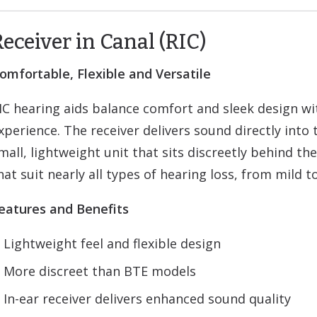
Receiver in Canal (RIC)
omfortable, Flexible and Versatile
IC hearing aids balance comfort and sleek design w
xperience. The receiver delivers sound directly into 
mall, lightweight unit that sits discreetly behind the
hat suit nearly all types of hearing loss, from mild t
eatures and Benefits
Lightweight feel and flexible design
More discreet than BTE models
In-ear receiver delivers enhanced sound quality