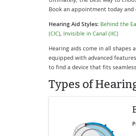
Book an appointment today and on
Hearing Aid Styles:
Behind the Ea
(CIC)
,
Invisible in Canal (IIC)
Hearing aids come in all shapes 
equipped with advanced features 
to find a device that fits seamless
Types of Hearin
P