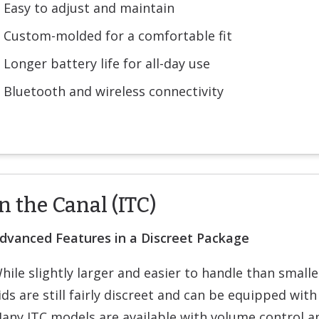
Easy to adjust and maintain
Custom-molded for a comfortable fit
Longer battery life for all-day use
Bluetooth and wireless connectivity
n the Canal (ITC)
dvanced Features in a Discreet Package
hile slightly larger and easier to handle than small
ids are still fairly discreet and can be equipped with
any ITC models are available with volume control a