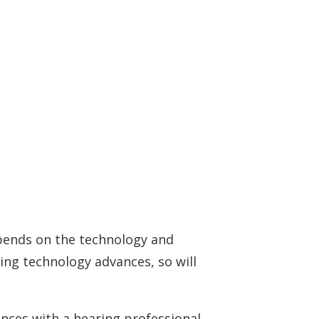
Understanding Tinnitus
depends on the technology and
ring technology advances, so will
ences with a hearing professional.