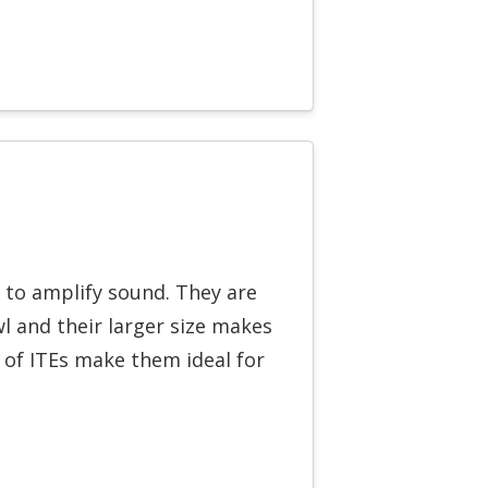
r to amplify sound. They are
l and their larger size makes
 of ITEs make them ideal for