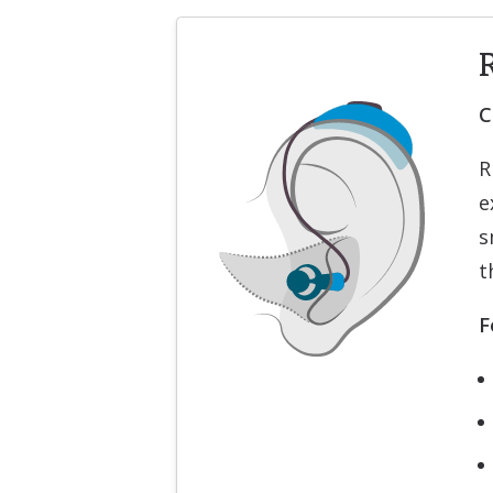
C
R
e
s
t
F