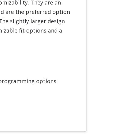
mizability. They are an
nd are the preferred option
he slightly larger design
zable fit options and a
 programming options