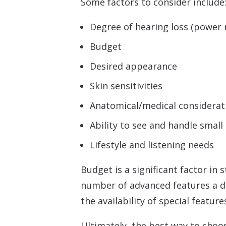
Some factors to consider include
Degree of hearing loss (power
Budget
Desired appearance
Skin sensitivities
Anatomical/medical considerat
Ability to see and handle small
Lifestyle and listening needs
Budget is a significant factor in
number of advanced features a dev
the availability of special featur
Ultimately, the best way to choos