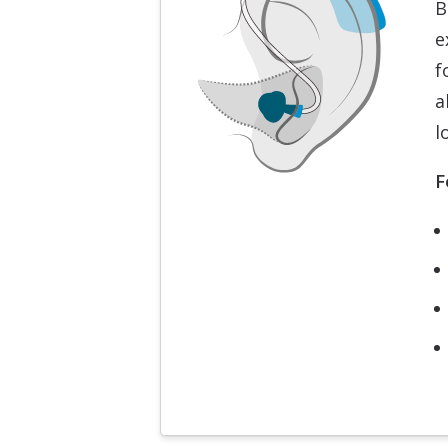
B
e
f
a
l
F