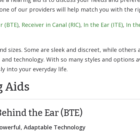
e of our providers will help match you with the rig
r (BTE)
,
Receiver in Canal (RIC)
,
In the Ear (ITE)
,
In th
and sizes. Some are sleek and discreet, while others
and technology. With so many styles and options av
ly into your everyday life.
g Aids
Behind the Ear (BTE)
owerful, Adaptable Technology