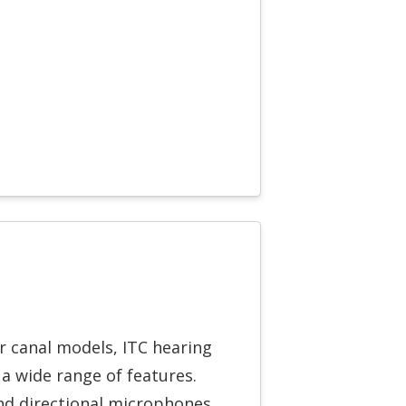
er canal models, ITC hearing
 a wide range of features.
nd directional microphones,