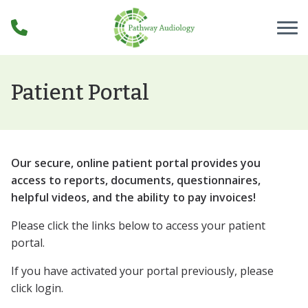
Skip to Content
Patient Portal
Our secure, online patient portal provides you
access to reports, documents, questionnaires,
helpful videos, and the ability to pay invoices!
Please click the links below to access your patient
portal.
If you have activated your portal previously, please
click login.