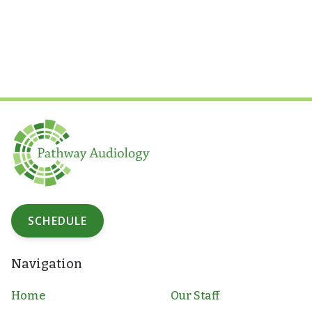
SCHEDULE
Navigation
Home
Our Staff