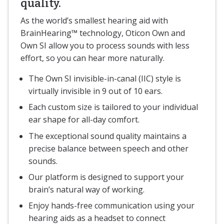
quality.
As the world’s smallest hearing aid with
BrainHearing™ technology, Oticon Own and
Own SI allow you to process sounds with less
effort, so you can hear more naturally.
The Own SI invisible-in-canal (IIC) style is
virtually invisible in 9 out of 10 ears.
Each custom size is tailored to your individual
ear shape for all-day comfort.
The exceptional sound quality maintains a
precise balance between speech and other
sounds.
Our platform is designed to support your
brain’s natural way of working.
Enjoy hands-free communication using your
hearing aids as a headset to connect