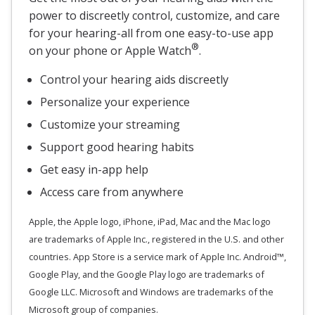
power to discreetly control, customize, and care
for your hearing-all from one easy-to-use app
®
on your phone or Apple Watch
.
Control your hearing aids discreetly
Personalize your experience
Customize your streaming
Support good hearing habits
Get easy in-app help
Access care from anywhere
Apple, the Apple logo, iPhone, iPad, Mac and the Mac logo
are trademarks of Apple Inc., registered in the U.S. and other
countries. App Store is a service mark of Apple Inc. Android™,
Google Play, and the Google Play logo are trademarks of
Google LLC. Microsoft and Windows are trademarks of the
Microsoft group of companies.