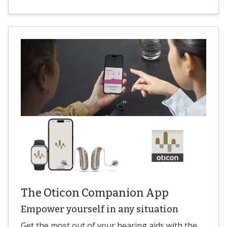
The Oticon Companion App
Empower yourself in any situation
Get the most out of your hearing aids with the