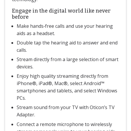
Engage in the digital world like never
before
Make hands‐free calls and use your hearing
aids as a headset.
Double tap the hearing aid to answer and end
calls.
Stream directly from a large selection of smart
devices.
Enjoy high quality streaming directly from
iPhone®, iPad®, Mac®, select Android™
smartphones and tablets, and select Windows
PCs.
Stream sound from your TV with Oticon’s TV
Adapter.
Connect a remote microphone to wirelessly