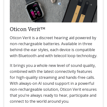
Oticon Verit™
Oticon Verit is a discreet hearing aid powered by
non-rechargeable batteries. Available in three
behind-the-ear styles, each device is compatible
with Bluetooth and with telecoil loop technology.
It brings you a whole new level of sound quality,
combined with the latest connectivity features
for high-quality streaming and hands-free calls.
With always-on AI sound support in a powerful
non-rechargeable solution, Oticon Verit ensures
that you’re always ready to hear, participate and
connect to the world around you.