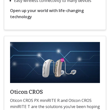
Easy wireless connectivity to many devices
Open up your world with life-changing
technology
Oticon CROS
Oticon CROS PX miniRITE R and Oticon CROS
miniRITE T are the solutions you’ve been hoping