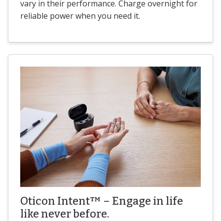
vary in their performance. Charge overnight for
reliable power when you need it.
Oticon Intent™ – Engage in life
like never before.