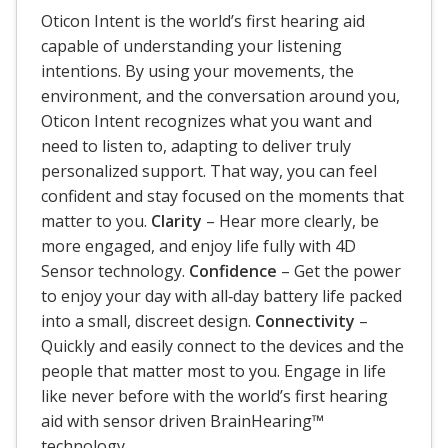
Oticon Intent is the world’s first hearing aid
capable of understanding your listening
intentions. By using your movements, the
environment, and the conversation around you,
Oticon Intent recognizes what you want and
need to listen to, adapting to deliver truly
personalized support. That way, you can feel
confident and stay focused on the moments that
matter to you.
Clarity
– Hear more clearly, be
more engaged, and enjoy life fully with 4D
Sensor technology.
Confidence
– Get the power
to enjoy your day with all‐day battery life packed
into a small, discreet design.
Connectivity
–
Quickly and easily connect to the devices and the
people that matter most to you. Engage in life
like never before with the world’s first hearing
aid with sensor driven BrainHearing™
technology.