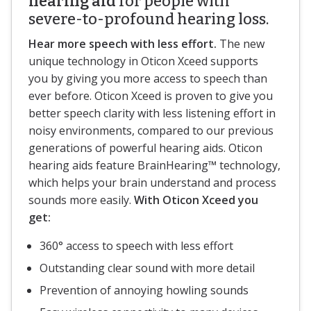
hearing aid
for people with
severe-to-profound hearing loss.
Hear more speech with less effort.
The new
unique technology in Oticon Xceed supports
you by giving you more access to speech than
ever before. Oticon Xceed is proven to give you
better speech clarity with less listening effort in
noisy environments, compared to our previous
generations of powerful hearing aids. Oticon
hearing aids feature BrainHearing™ technology,
which helps your brain understand and process
sounds more easily.
With Oticon Xceed you
get:
360° access to speech with less effort
Outstanding clear sound with more detail
Prevention of annoying howling sounds