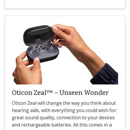
Oticon Zeal™ – Unseen Wonder
Oticon Zeal will change the way you think about
hearing aids, with everything you could wish for:
great sound quality, connection to your devices
and rechargeable batteries. All this comes in a