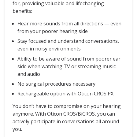
for, providing valuable and lifechanging
benefits:
Hear more sounds from all directions — even
from your poorer hearing side
Stay focused and understand conversations,
even in noisy environments
Ability to be aware of sound from poorer ear
side when watching TV or streaming music
and audio
No surgical procedures necessary
Rechargeable option with Oticon CROS PX
You don’t have to compromise on your hearing
anymore. With Oticon CROS/BiCROS, you can
actively participate in conversations all around
you.