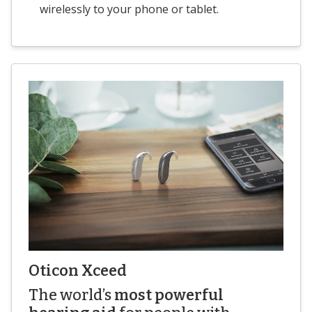
wirelessly to your phone or tablet.
Oticon Xceed
The world’s
most powerful