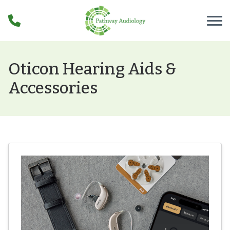
Skip to Content
Oticon Hearing Aids &
Accessories