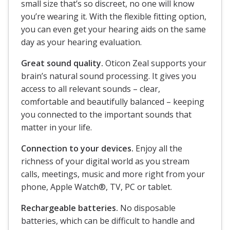
small size that’s so discreet, no one will know
you’re wearing it. With the flexible fitting option,
you can even get your hearing aids on the same
day as your hearing evaluation.
Great sound quality.
Oticon Zeal supports your
brain’s natural sound processing. It gives you
access to all relevant sounds – clear,
comfortable and beautifully balanced – keeping
you connected to the important sounds that
matter in your life.
Connection to your devices.
Enjoy all the
richness of your digital world as you stream
calls, meetings, music and more right from your
phone, Apple Watch®, TV, PC or tablet.
Rechargeable batteries.
No disposable
batteries, which can be difficult to handle and