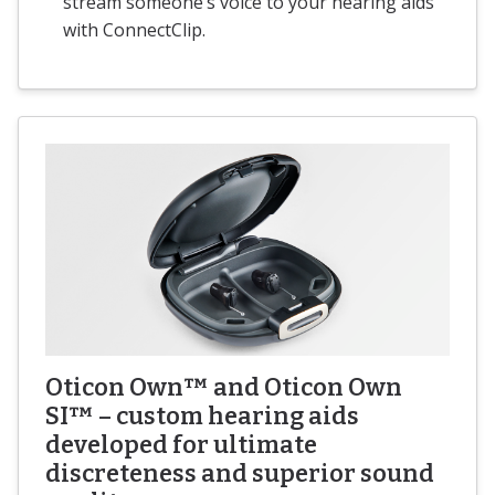
stream someone’s voice to your hearing aids
with ConnectClip.
Oticon Own™ and Oticon Own
SI™ – custom hearing aids
developed for ultimate
discreteness and superior sound