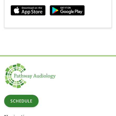
SCHEDULE