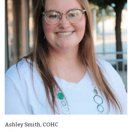
Ashley Smith, COHC