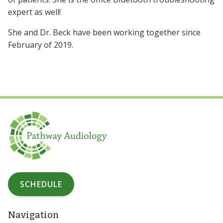
expert as well!
She and Dr. Beck have been working together since
February of 2019.
SCHEDULE
Navigation