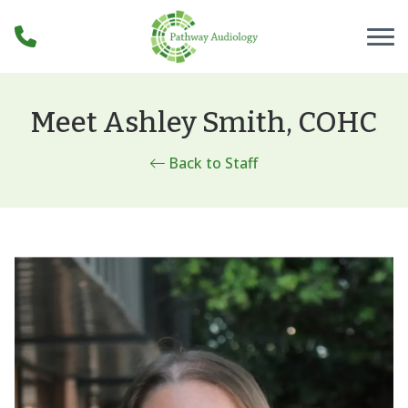
Skip to Content
Meet Ashley Smith, COHC
Back to Staff