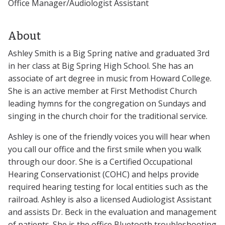
Office Manager/Audiologist Assistant
About
Ashley Smith is a Big Spring native and graduated 3rd
in her class at Big Spring High School. She has an
associate of art degree in music from Howard College.
She is an active member at First Methodist Church
leading hymns for the congregation on Sundays and
singing in the church choir for the traditional service.
Ashley is one of the friendly voices you will hear when
you call our office and the first smile when you walk
through our door. She is a Certified Occupational
Hearing Conservationist (COHC) and helps provide
required hearing testing for local entities such as the
railroad. Ashley is also a licensed Audiologist Assistant
and assists Dr. Beck in the evaluation and management
of patients. She is the office Bluetooth troubleshooting