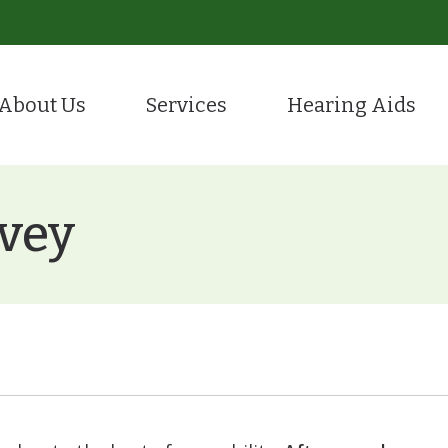
About Us
Services
Hearing Aids
Evaluation for Hearing Aids
Hearing Care
tient Portal
Hearing Aid Styles
ion
Hearing Aid Fitting & Programming
Remote Hea
stimonials
CaptionCall
rvey
Hearing Aid Repair
Tinnitus Tr
Hearing Protection
Over-the-Counter (OTC
ReSound
Starkey
Oticon