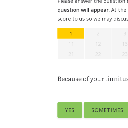
Please answer the question b
question will appear.
At the 
score to us so we may discus
1
2
3
11
12
13
21
22
23
Because of your tinnitus,
YES
SOMETIMES