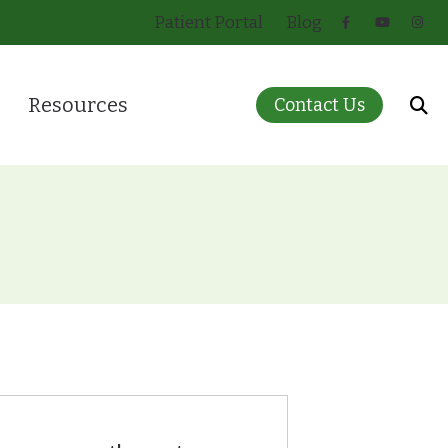
Patient Portal
Blog
Resources
Contact Us
 for Infants and Children
About Hearing Loss
ring Care
Care Credit
eatment Options
Guide to Hearing Aids
)
How Hearing Works
Insurance
Pricing
Patient Forms