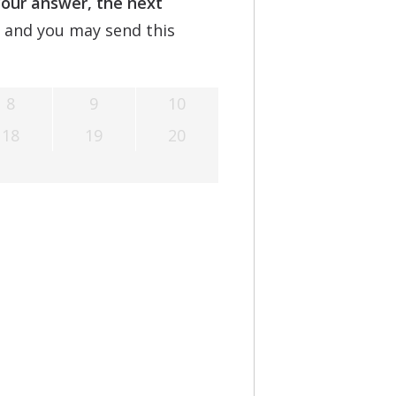
your answer, the next
Understanding Tinnitus
, and you may send this
8
9
10
18
19
20