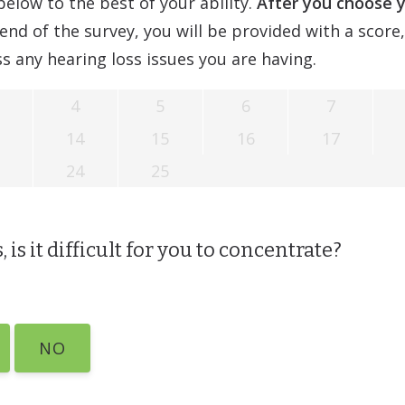
elow to the best of your ability.
After you choose 
end of the survey, you will be provided with a score
s any hearing loss issues you are having.
4
5
6
7
14
15
16
17
24
25
 is it difficult for you to concentrate?
NO